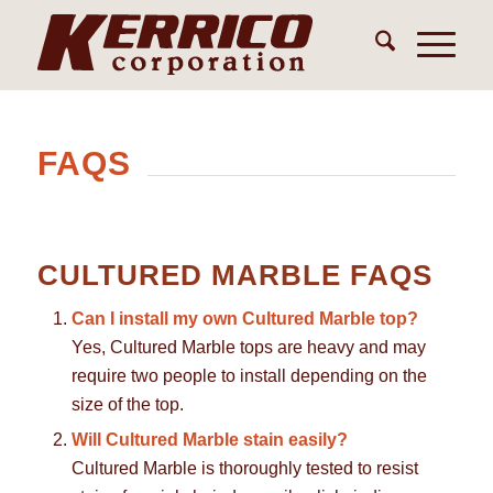
FAQS
CULTURED MARBLE FAQS
Can I install my own Cultured Marble top?
Yes, Cultured Marble tops are heavy and may
require two people to install depending on the
size of the top.
Will Cultured Marble stain easily?
Cultured Marble is thoroughly tested to resist