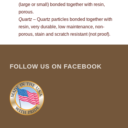
(large or small) bonded together with resin,
porous.
Quartz
– Quartz particles bonded together with
resin, very durable, low maintenance, non-
porous, stain and scratch resistant (not proof).
FOLLOW US ON FACEBOOK