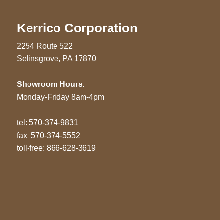
Kerrico Corporation
2254 Route 522
Selinsgrove, PA 17870
Showroom Hours:
Monday-Friday 8am-4pm
tel:
570-374-9831
fax: 570-374-5552
toll-free: 866-628-3619