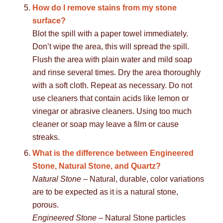
How do I remove stains from my stone
surface?
Blot the spill with a paper towel immediately.
Don’t wipe the area, this will spread the spill.
Flush the area with plain water and mild soap
and rinse several times. Dry the area thoroughly
with a soft cloth. Repeat as necessary. Do not
use cleaners that contain acids like lemon or
vinegar or abrasive cleaners. Using too much
cleaner or soap may leave a film or cause
streaks.
What is the difference between Engineered
Stone, Natural Stone, and Quartz?
Natural Stone
– Natural, durable, color variations
are to be expected as it is a natural stone,
porous.
Engineered Stone
– Natural Stone particles