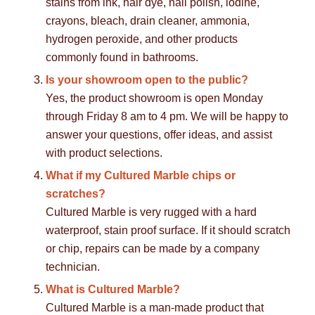
stains from ink, hair dye, nail polish, iodine,
crayons, bleach, drain cleaner, ammonia,
hydrogen peroxide, and other products
commonly found in bathrooms.
Is your showroom open to the public?
Yes, the product showroom is open Monday
through Friday 8 am to 4 pm. We will be happy to
answer your questions, offer ideas, and assist
with product selections.
What if my Cultured Marble chips or
scratches?
Cultured Marble is very rugged with a hard
waterproof, stain proof surface. If it should scratch
or chip, repairs can be made by a company
technician.
What is Cultured Marble?
Cultured Marble is a man-made product that