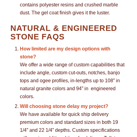
contains polyester resins and crushed marble
dust. The gel coat finish gives it the luster.
NATURAL & ENGINEERED
STONE FAQS
How limited are my design options with
stone?
We offer a wide range of custom capabilities that
include angle, custom cut-outs, notches, banjo
tops and ogee profiles, in-lengths up to 108” in
natural granite colors and 94” in engineered
colors.
Will choosing stone delay my project?
We have available for quick ship delivery
premium colors and standard sizes in both 19
1/4” and 22 1/4” depths. Custom specifications