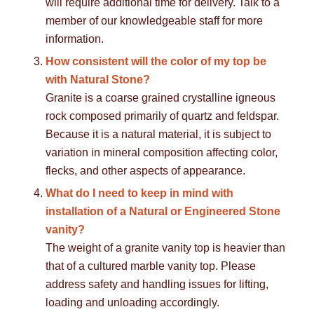
will require additional time for delivery. Talk to a
member of our knowledgeable staff for more
information.
How consistent will the color of my top be
with Natural Stone?
Granite is a coarse grained crystalline igneous
rock composed primarily of quartz and feldspar.
Because it is a natural material, it is subject to
variation in mineral composition affecting color,
flecks, and other aspects of appearance.
What do I need to keep in mind with
installation of a Natural or Engineered Stone
vanity?
The weight of a granite vanity top is heavier than
that of a cultured marble vanity top. Please
address safety and handling issues for lifting,
loading and unloading accordingly.