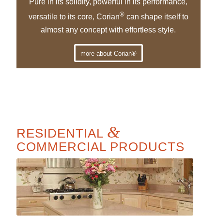
Pure in its solidity, powerful in its performance,
®
versatile to its core, Corian
can shape itself to
almost any concept with effortless style.
more about Corian®
&
RESIDENTIAL
COMMERCIAL PRODUCTS