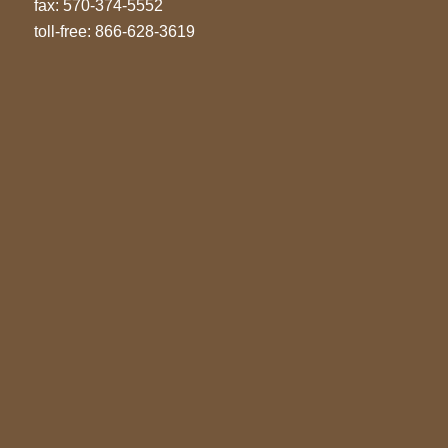
fax: 570-374-5552
toll-free: 866-628-3619