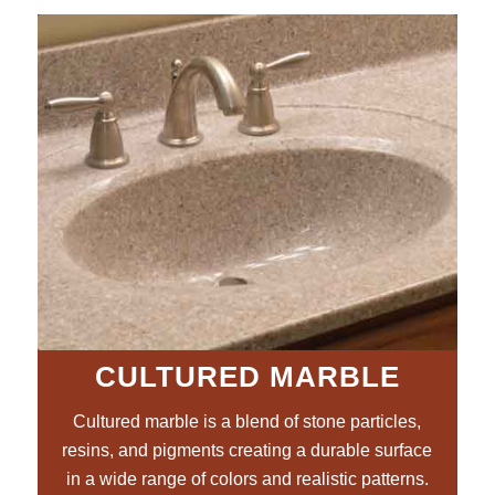
CULTURED MARBLE
Cultured marble is a blend of stone particles,
resins, and pigments creating a durable surface
in a wide range of colors and realistic patterns.