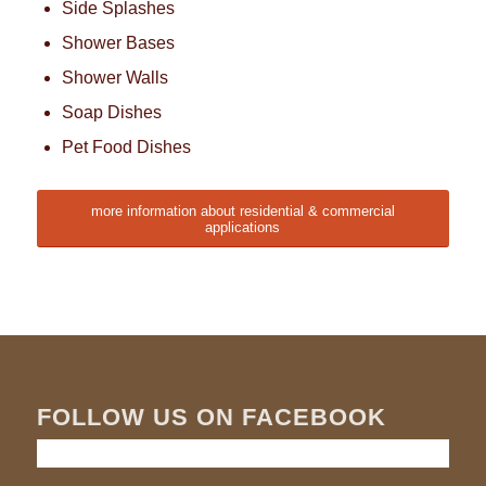
Side Splashes
Shower Bases
Shower Walls
Soap Dishes
Pet Food Dishes
more information about residential & commercial
applications
FOLLOW US ON FACEBOOK