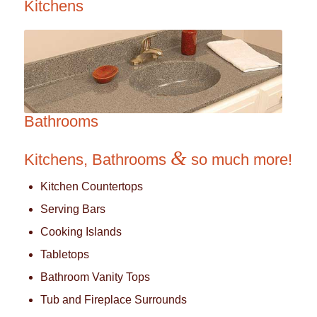
Kitchens
Bathrooms
&
Kitchens, Bathrooms
so much more!
Kitchen Countertops
Serving Bars
Cooking Islands
Tabletops
Bathroom Vanity Tops
Tub and Fireplace Surrounds