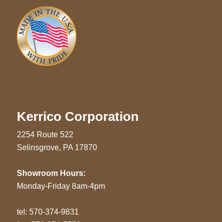
Kerrico Corporation
2254 Route 522
Selinsgrove, PA 17870
Showroom Hours:
Monday-Friday 8am-4pm
tel:
570-374-9831