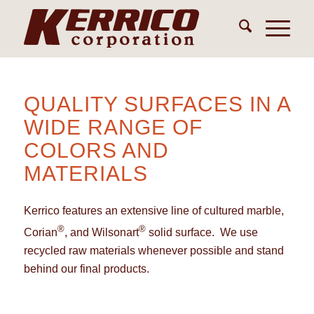
QUALITY SURFACES IN A
WIDE RANGE OF
COLORS AND
MATERIALS
Kerrico features an extensive line of cultured marble,
®
®
Corian
, and Wilsonart
solid surface. We use
recycled raw materials whenever possible and stand
behind our final products.