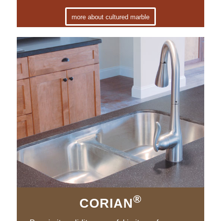
more about cultured marble
®
CORIAN